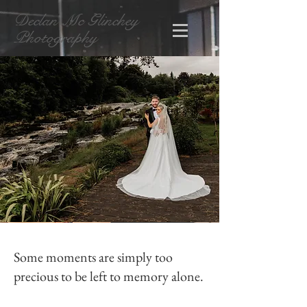
Declan Mc Glinchey
Photography
Some moments are simply too
precious to be left to memory alone.