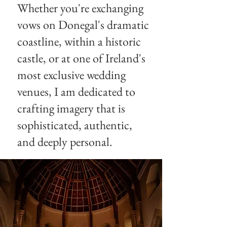
Whether you're exchanging
vows on Donegal's dramatic
coastline, within a historic
castle, or at one of Ireland's
most exclusive wedding
venues, I am dedicated to
crafting imagery that is
sophisticated, authentic,
and deeply personal.