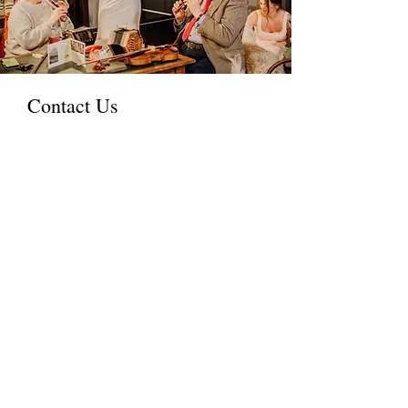
Contact Us