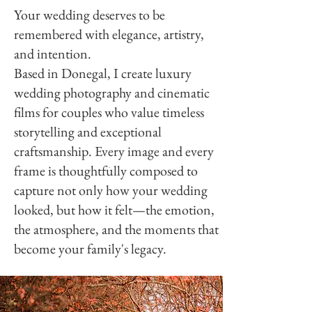
Your wedding deserves to be
remembered with elegance, artistry,
and intention.
Based in Donegal, I create luxury
wedding photography and cinematic
films for couples who value timeless
storytelling and exceptional
craftsmanship. Every image and every
.
frame is thoughtfully composed to
capture not only how your wedding
looked, but how it felt—the emotion,
the atmosphere, and the moments that
become your family's legacy.