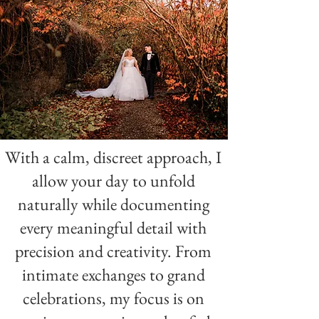
Elegant & and timeless wedding photography by one of Donegal
best wedding photographers
With a calm, discreet approach, I
allow your day to unfold
naturally while documenting
every meaningful detail with
precision and creativity. From
intimate exchanges to grand
celebrations, my focus is on