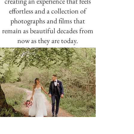
creating an experience that feels
effortless and a collection of
photographs and films that
remain as beautiful decades from
now as they are today.