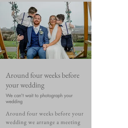
Around four weeks before
your wedding
We can't wait to photograph your
wedding
Around four weeks before your
wedding we arrange a meeting