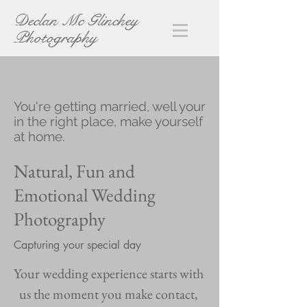
Declan Mc Glinchey
Photography
You're getting married, well your
in the right place, make yourself
at home.
Natural, Fun and
Emotional Wedding
Photography
Capturing your special day
Your wedding experience starts with
us the moment you make contact,