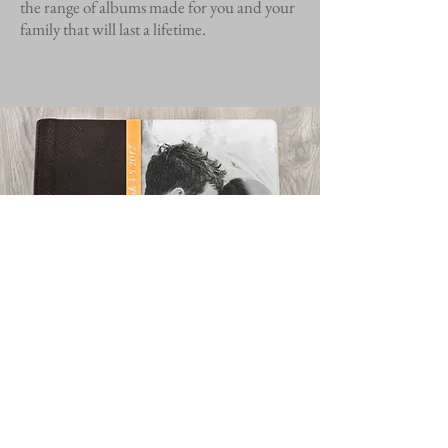
the range of albums made for you and your
family that will last a lifetime.
Contact Us