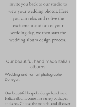
invite you back to our studio to
view your wedding photos. Here
you can relax and re-live the
excitement and fun of your
wedding day, we then start the
wedding album design process.
Our beautiful hand made
Italian
albums.
Wedding and Portrait photographer
Donegal.
Our beautiful bespoke design hand maid
Italian albums come in a variety of shapes
and sizes. Choose the material and discover