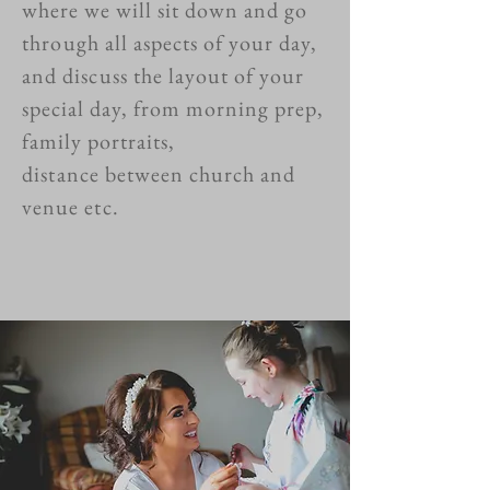
where we will sit down and go
through
all aspects of your day,
and
discuss
the layout of your
special day, from morning prep,
family portraits,
distance
between church and
venue
etc.