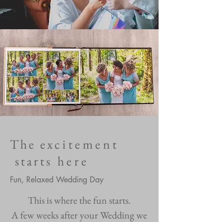
The e
xcitement
starts
here
Fun, Relaxed Wedding Day
This is where the fun starts.
A few weeks after your Wedding we