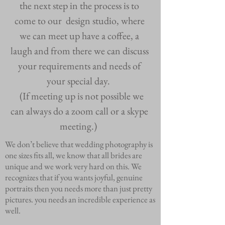
the next step in the process is to
come to our design studio, where
we can meet up have a coffee, a
laugh and from there we can discuss
your requirements and needs of
your special day.
(If meeting up is not possible we
can always do a zoom call or a skype
meeting.)
We don’t believe that wedding photography is
one sizes fits all, we know that all brides are
unique and we work very hard on this. We
recognizes that if you wants joyful, genuine
portraits then you needs more than just pretty
pictures. you needs an incredible experience as
well.